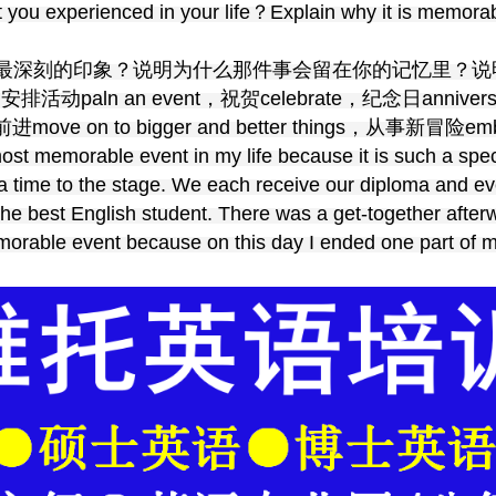
you experienced in your life？Explain why it is memorab
最深刻的印象？说明为什么那件事会留在你的记忆里？说
排活动paln an event，祝贺celebrate，纪念日anniver
ove on to bigger and better things，从事新冒险embar
ost memorable event in my life because it is such a spe
a time to the stage. We each receive our diploma and e
the best English student. There was a get-together afte
emorable event because on this day I ended one part of 