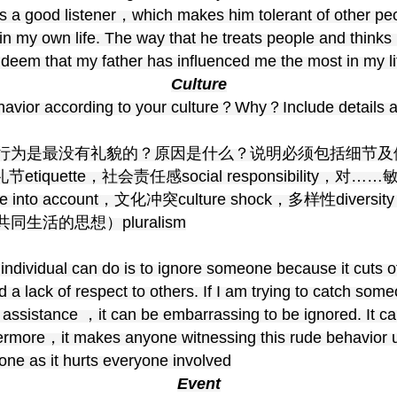
s a good listener，which makes him tolerant of other peo
in my own life. The way that he treats people and thin
I deem that my father has influenced me the most in my li
Culture
ehavior according to your culture？Why？Include details 
行为是最没有礼貌的？原因是什么？说明必须包括细节及
iquette，社会责任感social responsibility，对……敏
take into account，文化冲突culture shock，多样性
活的思想）pluralism
 individual can do is to ignore someone because it cuts o
 a lack of respect to others. If I am trying to catch some
r assistance ，it can be embarrassing to be ignored. It c
hermore，it makes anyone witnessing this rude behavior 
one as it hurts everyone involved
Event