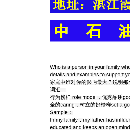
Who is a person in your family who
details and examples to support yo
家庭中谁对你的影响最大？说明那
词汇：
行为榜样 role model，优秀品质goo
全的caring，树立的好榜样set a goo
Sample：
In my family，my father has influe
educated and keeps an open mind. 