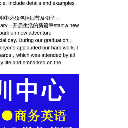
le. Include details and examples
明中必须包括细节及例子。
sary，开启生活的新篇章start a new
k on new adventure
cial day. During our graduation，
veryone applauded our hard work. I
rwards，which was attended by all
my life and embarked on the