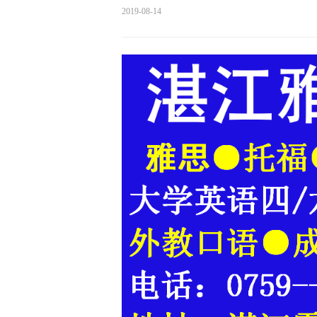
2019-08-14