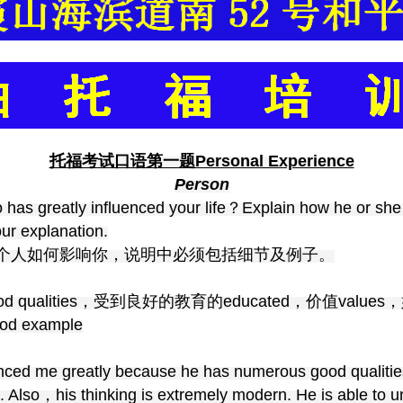
托福考试口语第一题
Personal Experience
Person
 has greatly influenced your life？Explain how he or she
ur explanation.
个人如何影响你，说明中必须包括细节及例子。
d qualities，受到良好的教育的educated，价值values
d example
nced me greatly because he has numerous good qualities
Also，his thinking is extremely modern. He is able to un