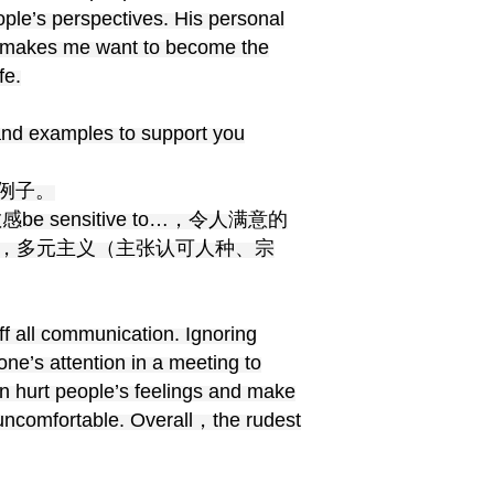
ple’s perspectives. His personal
ks makes me want to become the
fe.
and examples to support you
例子。
感be sensitive to…，令人满意的
diversity，多元主义（主张认可人种、宗
ff all communication. Ignoring
one’s attention in a meeting to
an hurt people’s feelings and make
uncomfortable. Overall，the rudest