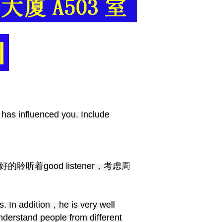
 has influenced you. Include
，好的聆听着good listener，考虑周
. In addition，he is very well
derstand people from different