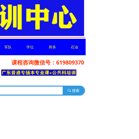
军队
学位
商务
石油
课程咨询微信号：619809370
军队
学位
商务
石油
你分享
끠
搜索