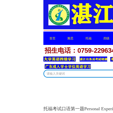
首页
雅思
托福
四级
招生电话：0759-22963
首页
雅思
托福
四级
这里有
托福考试口语第一题Personal Experi