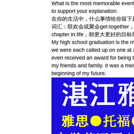
What is the most memorable event 
to support your explanation.
在你的生活中，什么事情给你留下
词汇：联欢会或聚会get-together，安
chapter in life，朝更大更好的目标前进m
My high school graduation is the m
we were each called up on one at 
even received an award for being 
my friends and family. It was a m
beginning of my future.