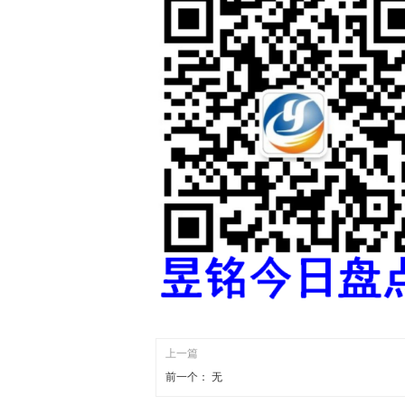
上一篇
前一个：
无