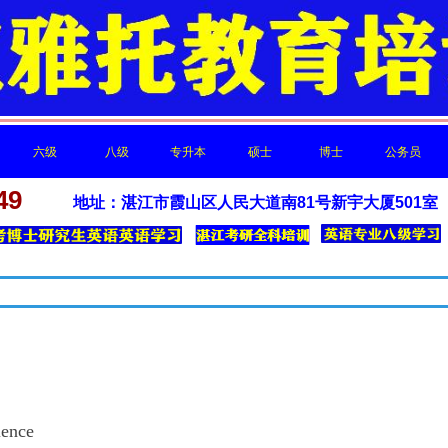
六级
八级
专升本
硕士
博士
公务员
新闻中心
49
地址：湛江市霞山区人民大道南81号新宇大厦501室
六级
八级
专升本
硕士
博士
公务员
最新的公司动态，这里有最新的网站设计、移动端设计、网页相关内容与
ence