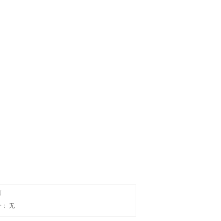
篇
个：
无