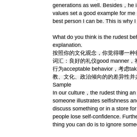
generations as well. Besides，he i
values set a good example for me 
best person I can be. This is why 
What do you think is the rudest b
explanation.
按照你的文化观念，你觉得哪一种
词汇：良好的礼仪good manner，礼节et
行为acceptable behavior，考虑
教、文化、政治倾向的的差异性并共同生
Sample
In our culture，the rudest thing an
someone illustrates selfishness and
discuss something or in a store fo
people lose self-confidence. Furt
thing you can do is to ignore some