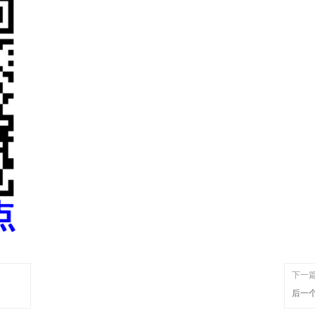
下一
后一